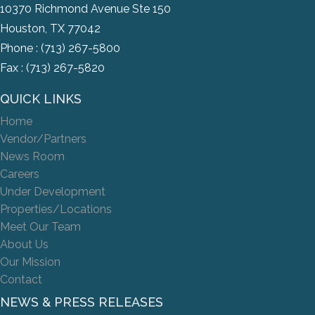
10370 Richmond Avenue Ste 150
Houston, TX 77042
Phone :
(713) 267-5800
Fax : (713) 267-5820
QUICK LINKS
Home
Vendor/Partners
News Room
Careers
Under Development
Properties/Locations
Meet Our Team
About Us
Our Mission
Contact
NEWS & PRESS RELEASES