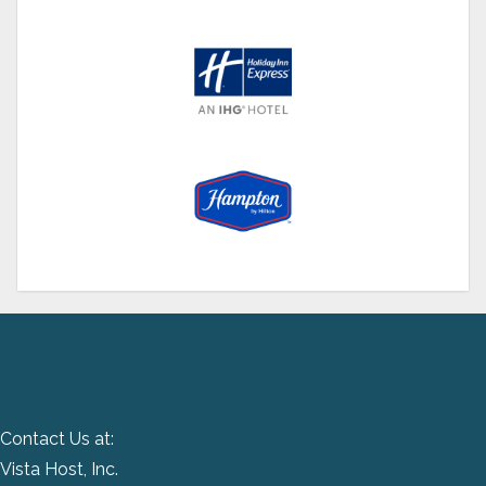
Contact Us at:
Vista Host, Inc.