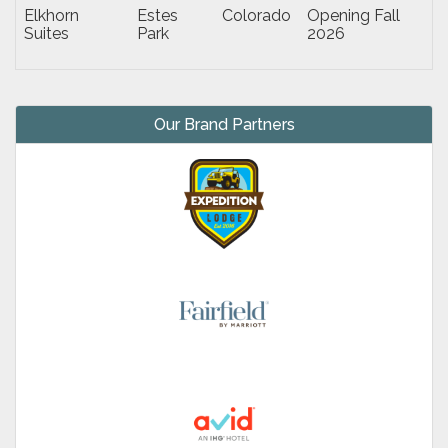
Elkhorn
Estes
Colorado
Opening Fall
Suites
Park
2026
Our Brand Partners