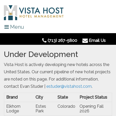
Menu
(713) 267-5800
Email Us
Under Development
Vista Host is actively developing new hotels across the
United States. Our current pipeline of new hotel projects
are noted on this page. For additional information,
contact Evan Studer |
estuder@vistahost.com
.
Brand
City
State
Project Status
Elkhorn
Estes
Colorado
Opening Fall
Lodge
Park
2026