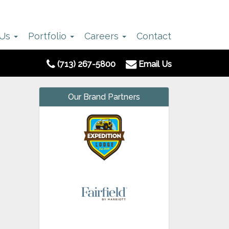
 Us
Portfolio
Careers
Contact
(713) 267-5800
Email Us
Our Brand Partners