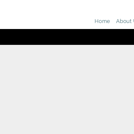
Home
About