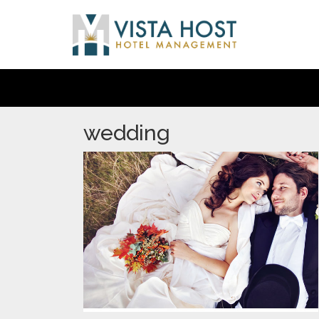
wedding