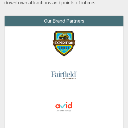
downtown attractions and points of interest
Our Brand Partners