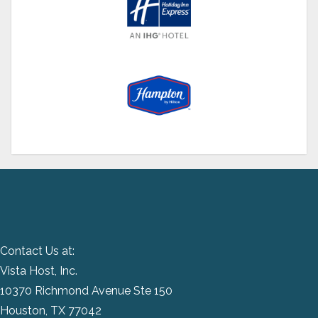
Contact Us at:
Vista Host, Inc.
10370 Richmond Avenue Ste 150
Houston, TX 77042