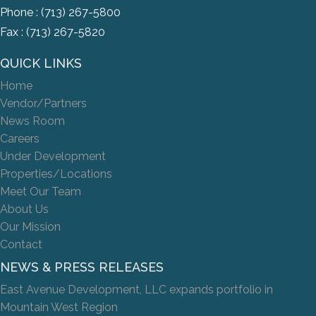
Phone :
(713) 267-5800
Fax : (713) 267-5820
QUICK LINKS
Home
Vendor/Partners
News Room
Careers
Under Development
Properties/Locations
Meet Our Team
About Us
Our Mission
Contact
NEWS & PRESS RELEASES
East Avenue Development, LLC expands portfolio in
Mountain West Region