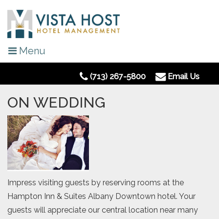
Menu
(713) 267-5800
Email Us
ON WEDDING
Impress visiting guests by reserving rooms at the
Hampton Inn & Suites Albany Downtown hotel. Your
guests will appreciate our central location near many