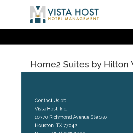
Home2 Suites by Hilton 
Contact Us at:
Vista Host, Inc.
10370 Richmond Avenue Ste 150
Houston, TX 77042