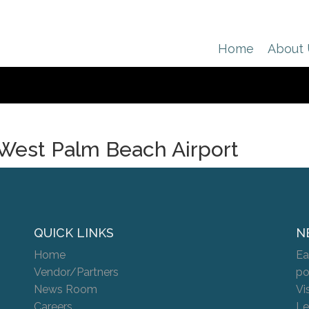
Home
About
West Palm Beach Airport
QUICK LINKS
N
Home
Ea
Vendor/Partners
po
News Room
Vi
Careers
Le