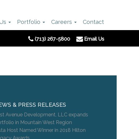
 Us
Portfolio
Careers
Contact
(713) 267-5800
Email Us
EWS & PRESS RELEASES
st Avenue Development, LLC expands
rtfolio in Mountain West Region
sta Host Named Winner in 2018 Hilton
gacy Awards