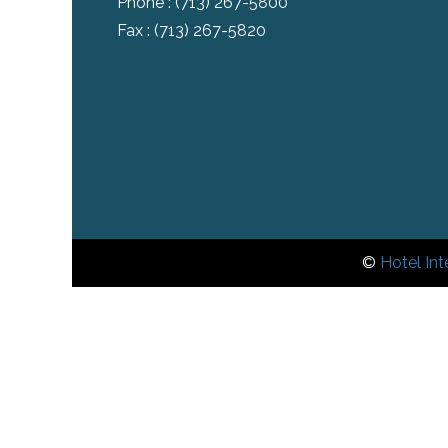
Phone :
(713) 267-5800
Fax : (713) 267-5820
©
Hotel Int