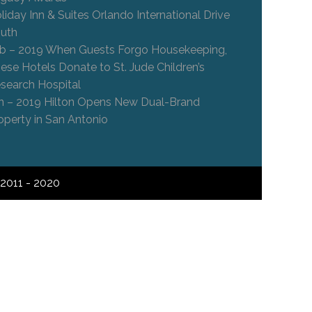
liday Inn & Suites Orlando International Drive
uth
b – 2019 When Guests Forgo Housekeeping,
ese Hotels Donate to St. Jude Children’s
search Hospital
n – 2019 Hilton Opens New Dual-Brand
operty in San Antonio
2011 - 2020