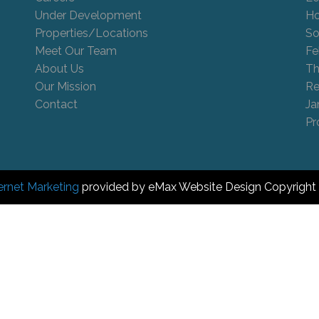
Under Development
Ho
Properties/Locations
So
Meet Our Team
Fe
About Us
Th
Our Mission
Re
Contact
Ja
Pr
ernet Marketing
provided by eMax Website Design Copyright 