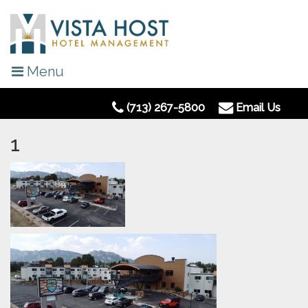
Menu
(713) 267-5800
Email Us
1