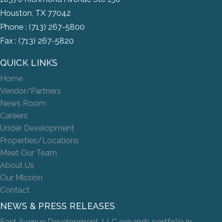
Houston, TX 77042
Phone :
(713) 267-5800
Fax : (713) 267-5820
QUICK LINKS
Home
Vendor/Partners
News Room
Careers
Under Development
Properties/Locations
Meet Our Team
About Us
Our Mission
Contact
NEWS & PRESS RELEASES
East Avenue Development, LLC expands portfolio in