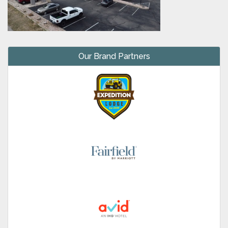
Our Brand Partners