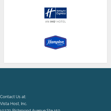
Contact Us at:
Vista Host, Inc.
10370 Richmond Avenue Ste 150