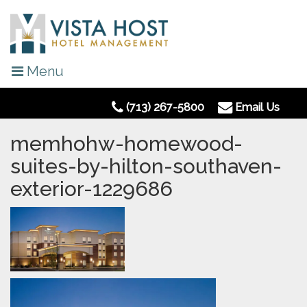
Menu
(713) 267-5800
Email Us
memhohw-homewood-
suites-by-hilton-southaven-
exterior-1229686