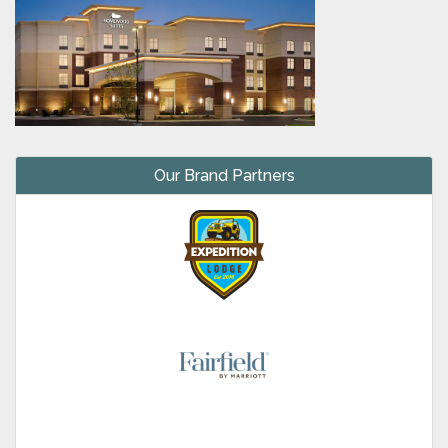
Our Brand Partners