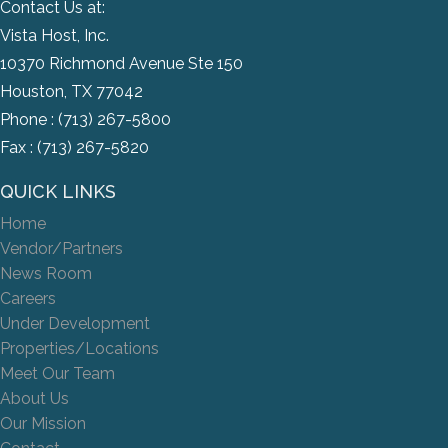
Contact Us at:
Vista Host, Inc.
10370 Richmond Avenue Ste 150
Houston, TX 77042
Phone :
(713) 267-5800
Fax : (713) 267-5820
QUICK LINKS
Home
Vendor/Partners
News Room
Careers
Under Development
Properties/Locations
Meet Our Team
About Us
Our Mission