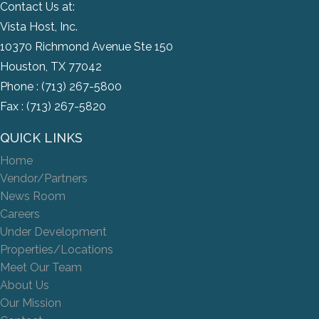
Contact Us at:
Vista Host, Inc.
10370 Richmond Avenue Ste 150
Houston, TX 77042
Phone :
(713) 267-5800
Fax : (713) 267-5820
QUICK LINKS
Home
Vendor/Partners
News Room
Careers
Under Development
Properties/Locations
Meet Our Team
About Us
Our Mission