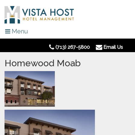
Menu
(713) 267-5800
Email Us
Homewood Moab