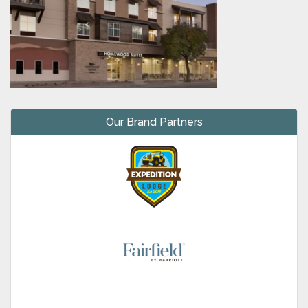
Our Brand Partners