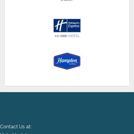
Contact Us at: