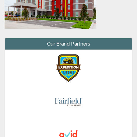
Our Brand Partners