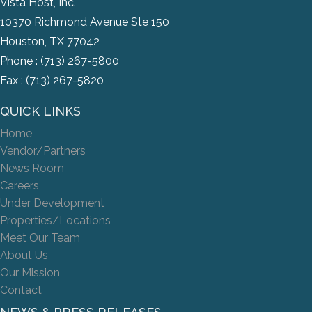
Vista Host, Inc.
10370 Richmond Avenue Ste 150
Houston, TX 77042
Phone :
(713) 267-5800
Fax : (713) 267-5820
QUICK LINKS
Home
Vendor/Partners
News Room
Careers
Under Development
Properties/Locations
Meet Our Team
About Us
Our Mission
Contact