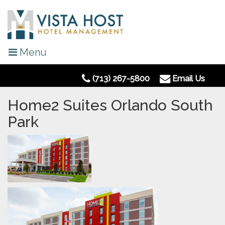
Menu
(713) 267-5800
Email Us
Home2 Suites Orlando South
Park