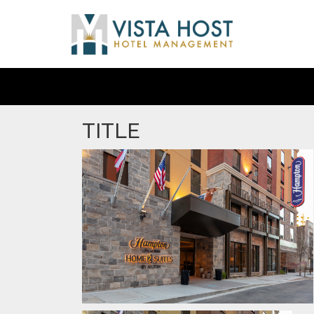
TITLE