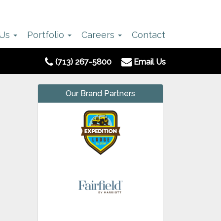
 Us
Portfolio
Careers
Contact
(713) 267-5800
Email Us
Our Brand Partners