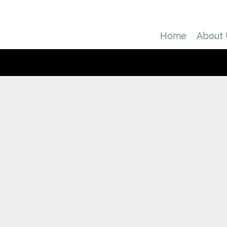
Home
About