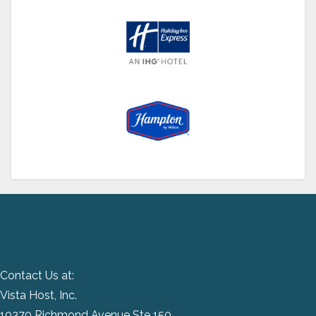
Contact Us at:
Vista Host, Inc.
10370 Richmond Avenue Ste 150