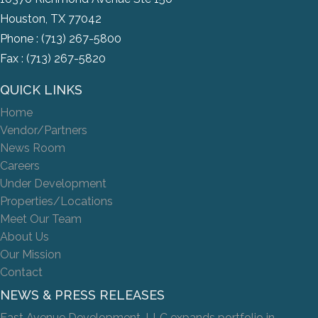
Houston, TX 77042
Phone :
(713) 267-5800
Fax : (713) 267-5820
QUICK LINKS
Home
Vendor/Partners
News Room
Careers
Under Development
Properties/Locations
Meet Our Team
About Us
Our Mission
Contact
NEWS & PRESS RELEASES
East Avenue Development, LLC expands portfolio in