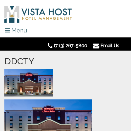
Menu
(713) 267-5800
Email Us
DDCTY