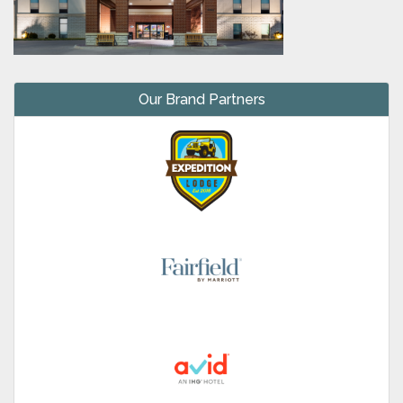
Our Brand Partners