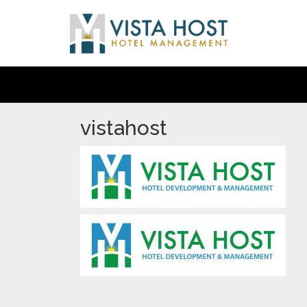
vistahost