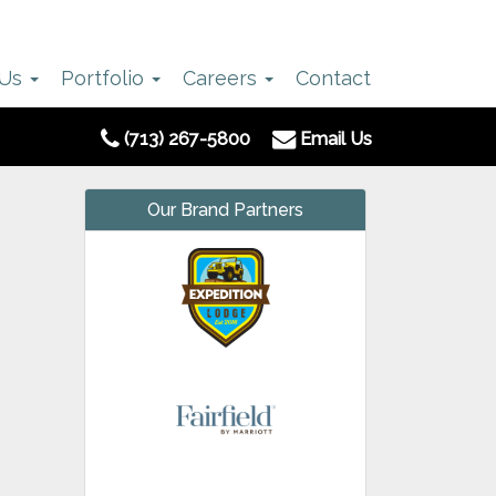
 Us
Portfolio
Careers
Contact
(713) 267-5800
Email Us
Our Brand Partners