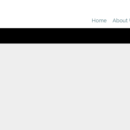
Home
About