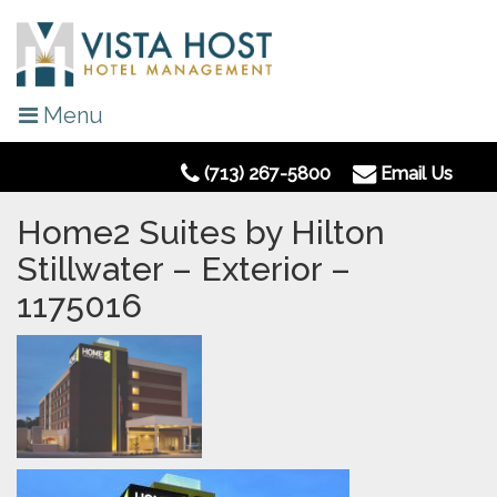
Menu
(713) 267-5800
Email Us
Home2 Suites by Hilton
Stillwater – Exterior –
1175016