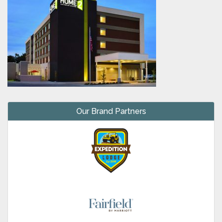
Our Brand Partners