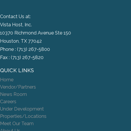
Contact Us at:
Vista Host, Inc.
10370 Richmond Avenue Ste 150
Houston, TX 77042
Phone :
(713) 267-5800
Fax : (713) 267-5820
QUICK LINKS
Home
Vendor/Partners
News Room
Careers
Under Development
Properties/Locations
Meet Our Team
About Us