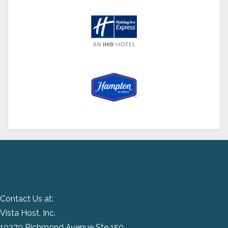
Contact Us at:
Vista Host, Inc.
10370 Richmond Avenue Ste 150