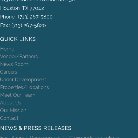
Houston, TX 77042
Phone :
(713) 267-5800
Fax : (713) 267-5820
QUICK LINKS
Home
Vendor/Partners
News Room
Careers
Under Development
Properties/Locations
Meet Our Team
About Us
Our Mission
Contact
NEWS & PRESS RELEASES
East Avenue Development, LLC expands portfolio in