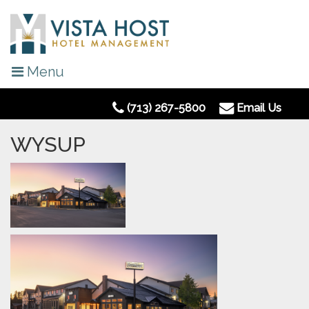
Menu
(713) 267-5800
Email Us
WYSUP