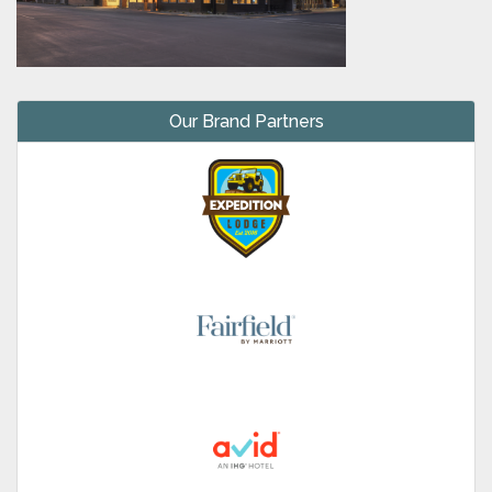
Our Brand Partners