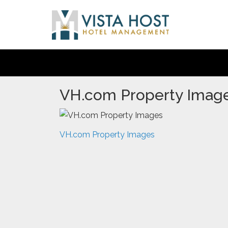
VH.com Property Imag
VH.com Property Images