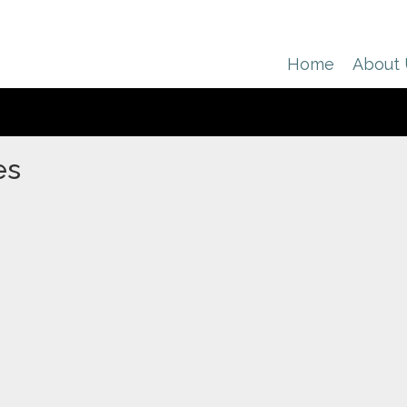
Home
About
es