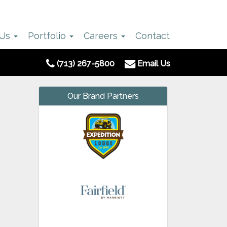
 Us
Portfolio
Careers
Contact
(713) 267-5800
Email Us
Our Brand Partners