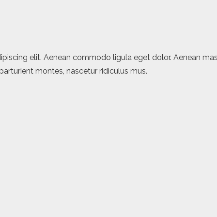
ipiscing elit. Aenean commodo ligula eget dolor. Aenean mas
arturient montes, nascetur ridiculus mus.