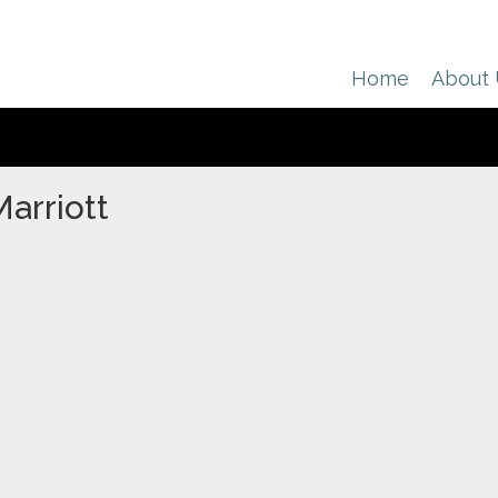
Home
About
arriott