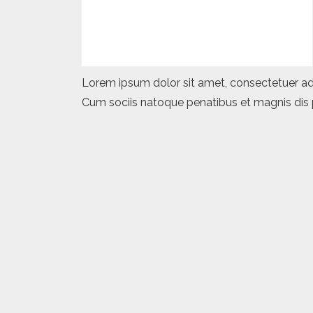
Lorem ipsum dolor sit amet, consectetuer ad
Cum sociis natoque penatibus et magnis dis p