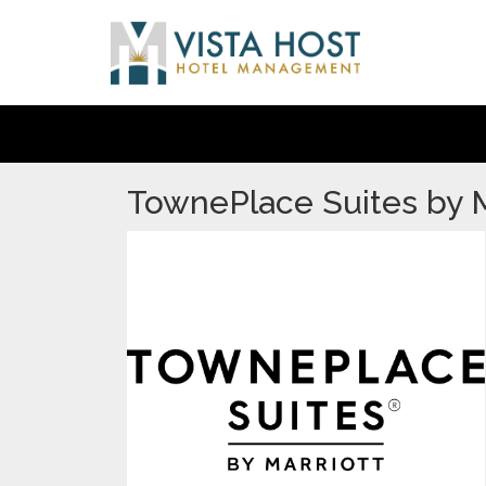
TownePlace Suites by M