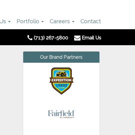
 Us
Portfolio
Careers
Contact
(713) 267-5800
Email Us
Our Brand Partners