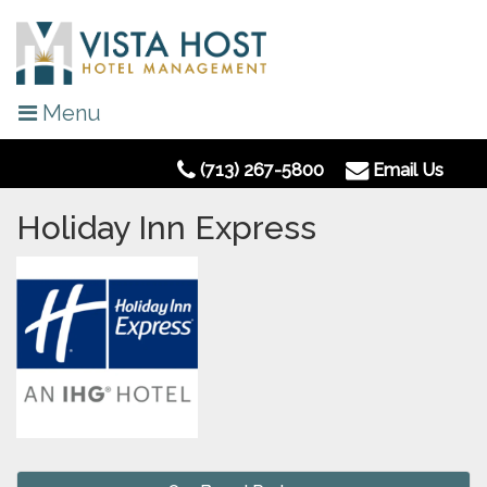
Menu
(713) 267-5800
Email Us
Holiday Inn Express