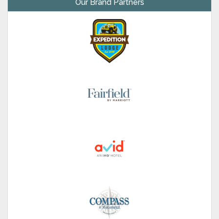
Our Brand Partners