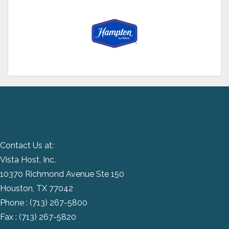
Contact Us at:
Vista Host, Inc.
10370 Richmond Avenue Ste 150
Houston, TX 77042
Phone :
(713) 267-5800
Fax : (713) 267-5820