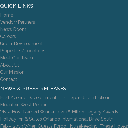
QUICK LINKS
Home
Vendor/Partners
News Room
Careers
Under Development
Properties/Locations
Meet Our Team
About Us
Our Mission
Contact
NEWS & PRESS RELEASES
East Avenue Development, LLC expands portfolio in
Mountain West Region
Vista Host Named Winner in 2018 Hilton Legacy Awards
Holiday Inn & Suites Orlando International Drive South
Feb – 2019 When Guests Forgo Housekeeping, These Hotels