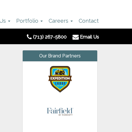
 Us
Portfolio
Careers
Contact
(713) 267-5800
Email Us
Our Brand Partners