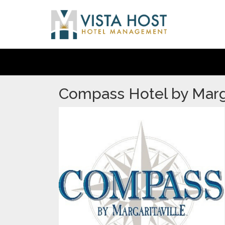
Compass Hotel by Marga