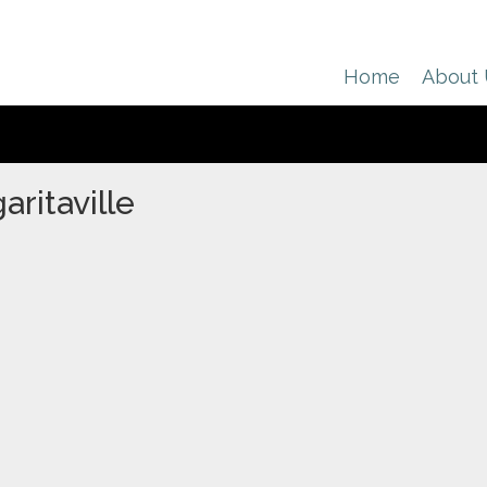
Home
About
ritaville