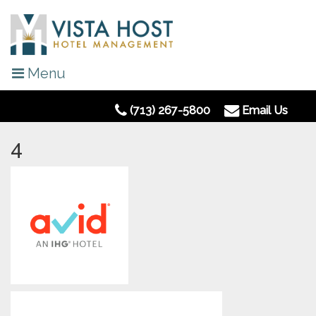
Menu
(713) 267-5800
Email Us
4