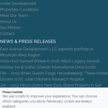
Under Development
Properties/Locations
Meet Our Team
About Us
Our Mission
Contact
NEWS & PRESS RELEASES
East Avenue Development, LLC expands portfolio in
Mountain West Region
Vista Host Named Winner in 2018 Hilton Legacy Awards
Holiday Inn & Suites Orlando International Drive South
Feb – 2019 When Guests Forgo Housekeeping, These Hotels
Donate to St. Jude Children’s Research Hospital
Jan – 2019 Hilton Opens New Dual-Brand Property in San
Antonio
Privacy Controls
We use scripts to improve your experience. You can choose
which categories you allow. Necessary scripts are always
enabled.