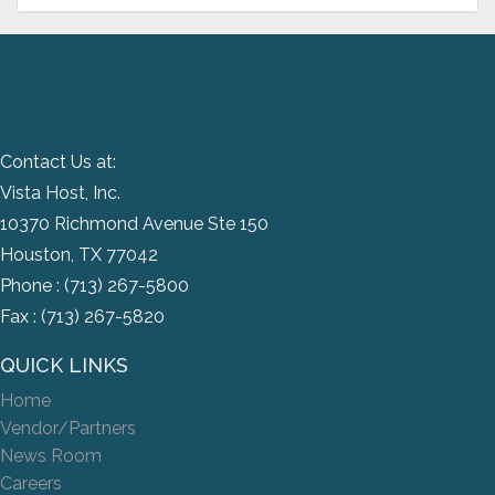
Contact Us at:
Vista Host, Inc.
10370 Richmond Avenue Ste 150
Houston, TX 77042
Phone :
(713) 267-5800
Fax : (713) 267-5820
QUICK LINKS
Home
Vendor/Partners
News Room
Careers