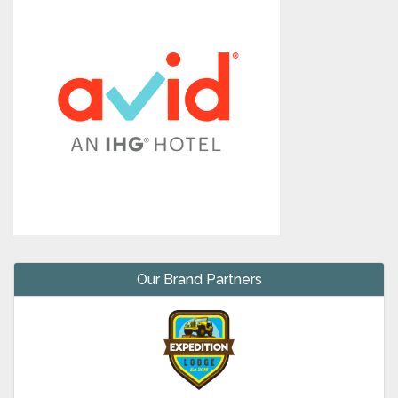
Our Brand Partners