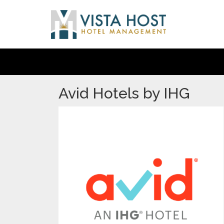
Avid Hotels by IHG