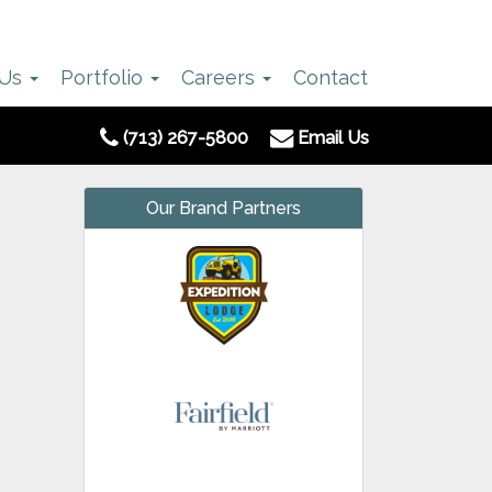
 Us
Portfolio
Careers
Contact
(713) 267-5800
Email Us
Our Brand Partners