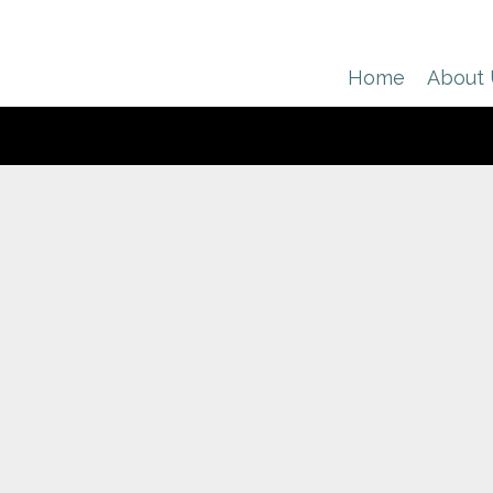
Home
About