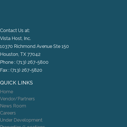
Contact Us at:
Vista Host, Inc.
10370 Richmond Avenue Ste 150
Houston, TX 77042
Phone :
(713) 267-5800
Fax : (713) 267-5820
QUICK LINKS
Home
Vendor/Partners
News Room
Careers
Under Development