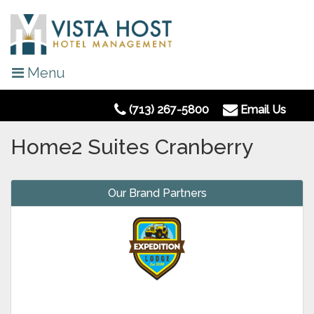
Menu
(713) 267-5800
Email Us
Home2 Suites Cranberry
Our Brand Partners