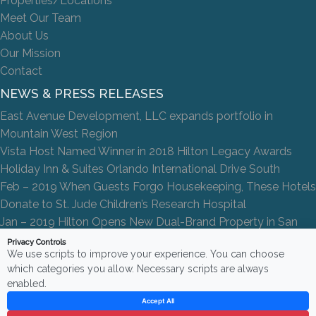
Properties/Locations
Meet Our Team
About Us
Our Mission
Contact
NEWS & PRESS RELEASES
East Avenue Development, LLC expands portfolio in
Mountain West Region
Vista Host Named Winner in 2018 Hilton Legacy Awards
Holiday Inn & Suites Orlando International Drive South
Feb – 2019 When Guests Forgo Housekeeping, These Hotels
Donate to St. Jude Children’s Research Hospital
Jan – 2019 Hilton Opens New Dual-Brand Property in San
Antonio
Privacy Controls
We use scripts to improve your experience. You can choose
which categories you allow. Necessary scripts are always
enabled.
Accept All