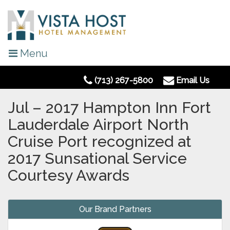
Menu
(713) 267-5800
Email Us
Jul – 2017 Hampton Inn Fort
Lauderdale Airport North
Cruise Port recognized at
2017 Sunsational Service
Courtesy Awards
Our Brand Partners