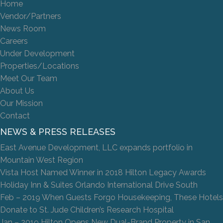
Home
Vendor/Partners
News Room
Careers
Under Development
Properties/Locations
Meet Our Team
About Us
Our Mission
Contact
NEWS & PRESS RELEASES
East Avenue Development, LLC expands portfolio in
Mountain West Region
Vista Host Named Winner in 2018 Hilton Legacy Awards
Holiday Inn & Suites Orlando International Drive South
Feb – 2019 When Guests Forgo Housekeeping, These Hotels
Donate to St. Jude Children’s Research Hospital
Jan – 2019 Hilton Opens New Dual-Brand Property in San