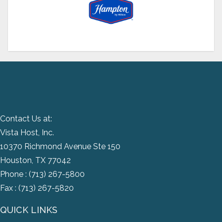
Contact Us at:
Vista Host, Inc.
10370 Richmond Avenue Ste 150
Houston, TX 77042
Phone :
(713) 267-5800
Fax : (713) 267-5820
QUICK LINKS