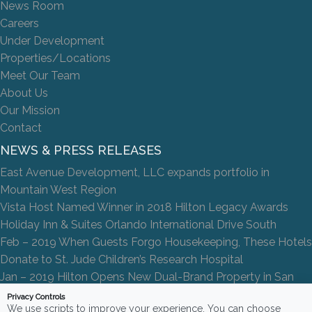
News Room
Careers
Under Development
Properties/Locations
Meet Our Team
About Us
Our Mission
Contact
NEWS & PRESS RELEASES
East Avenue Development, LLC expands portfolio in
Mountain West Region
Vista Host Named Winner in 2018 Hilton Legacy Awards
Holiday Inn & Suites Orlando International Drive South
Feb – 2019 When Guests Forgo Housekeeping, These Hotels
Donate to St. Jude Children’s Research Hospital
Jan – 2019 Hilton Opens New Dual-Brand Property in San
Antonio
Privacy Controls
We use scripts to improve your experience. You can choose