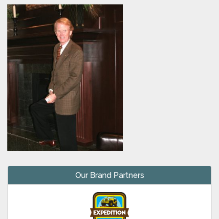
Our Brand Partners