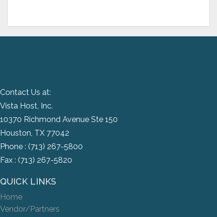
Contact Us at:
Vista Host, Inc.
10370 Richmond Avenue Ste 150
Houston, TX 77042
Phone :
(713) 267-5800
Fax : (713) 267-5820
QUICK LINKS
Home
Vendor/Partners