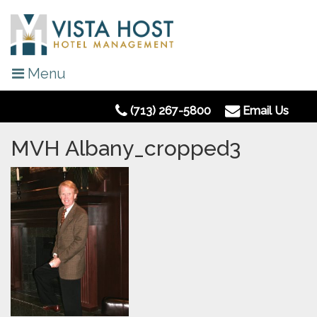
Menu
(713) 267-5800
Email Us
MVH Albany_cropped3