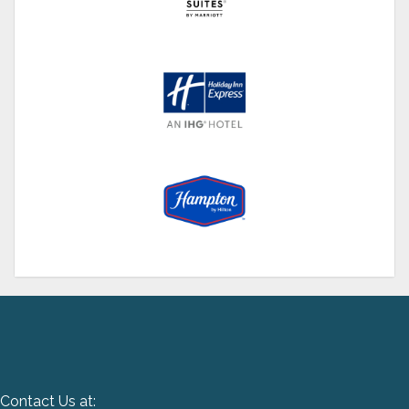
Contact Us at: