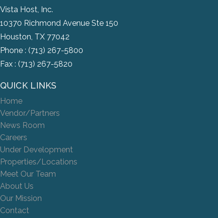
Vista Host, Inc.
10370 Richmond Avenue Ste 150
Houston, TX 77042
Phone :
(713) 267-5800
Fax : (713) 267-5820
QUICK LINKS
Home
Vendor/Partners
News Room
Careers
Under Development
Properties/Locations
Meet Our Team
About Us
Our Mission
Contact