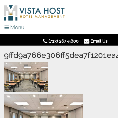
Menu
(713) 267-5800
Email Us
9ffd9a766e306ff5dea7f1201e