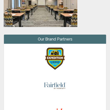
Our Brand Partners