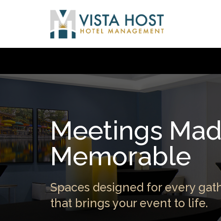
Meetings Ma
Memorable
Spaces designed for every gath
that brings your event to life.