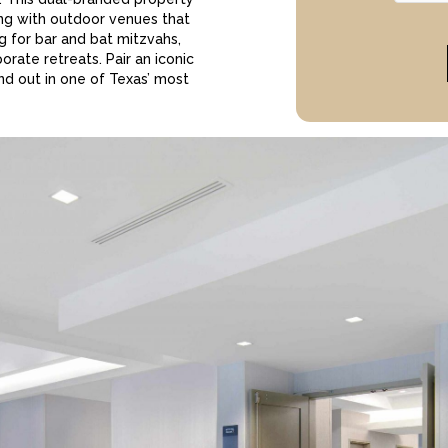
ng with outdoor venues that
ng for bar and bat mitzvahs,
rate retreats. Pair an iconic
nd out in one of Texas’ most