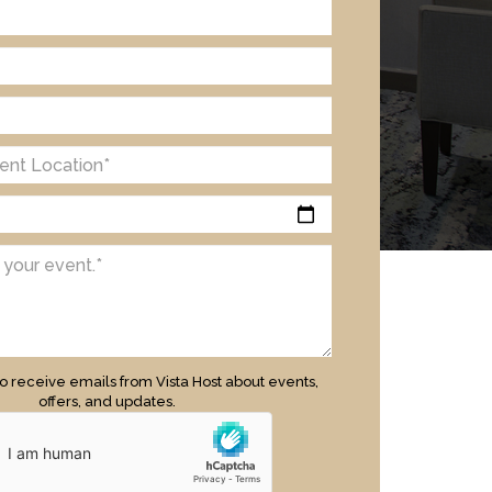
to receive emails from Vista Host about events,
offers, and updates.