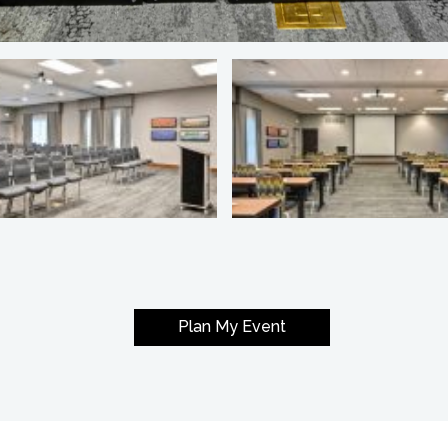
Plan My Event