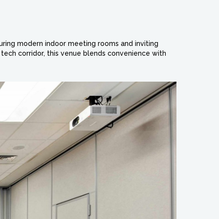
aturing modern indoor meeting rooms and inviting
 tech corridor, this venue blends convenience with