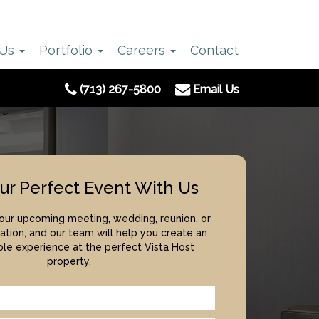
 Us
Portfolio
Careers
Contact
(713) 267-5800
Email Us
ur Perfect Event With Us
your upcoming meeting, wedding, reunion, or
ation, and our team will help you create an
le experience at the perfect Vista Host
property.