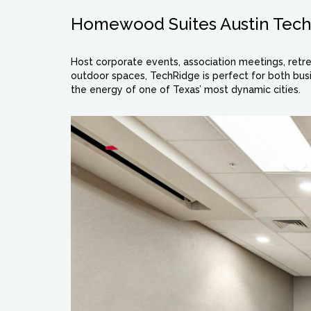
Homewood Suites Austin Tec
Host corporate events, association meetings, retre
outdoor spaces, TechRidge is perfect for both busi
the energy of one of Texas’ most dynamic cities.