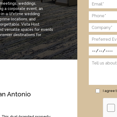
 meetings, weddings,
ng a corporate event, an
e-in-a-lifetime wedding
 prime locations, and
orgettable. Vista Host
nd versatile spaces for events
premier destinations for
I agree 
an Antonio
. This dual-branded property