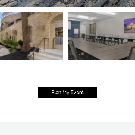
Plan My Event