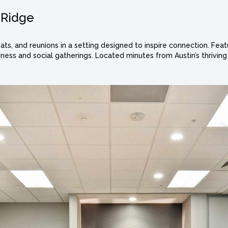
hRidge
ats, and reunions in a setting designed to inspire connection. Fe
ness and social gatherings. Located minutes from Austin’s thriving