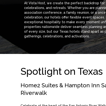
At Vista Host, we create the perfect backdrop for
celebrations, and retreats. Whether you are planni
association conference, a family reunion, or a onc
celebration, our hotels offer flexible event spaces,
exceptional hospitality to make every moment unf
properties nationwide deliver seamless planning a
of every size, but our Texas hotels stand apart as 
gatherings, celebrations, and activations.
Spotlight on Texas
Home2 Suites & Hampton Inn S
Riverwalk
Celebrate at the heart of the San Antonio River Walk