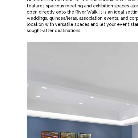
features spacious meeting and exhibition spaces alo
open directly onto the River Walk. It is an ideal setti
weddings, quinceañeras, association events, and corpo
location with versatile spaces and let your event sta
sought-after destinations.