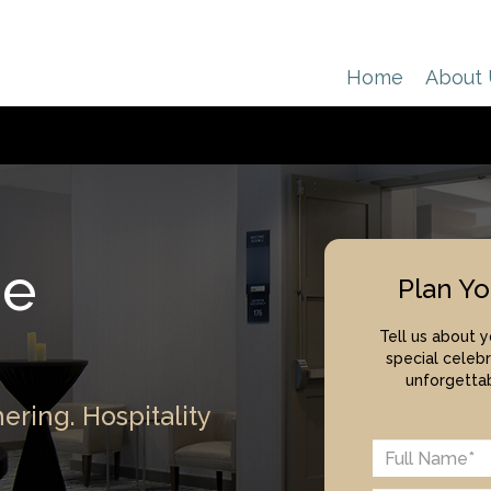
Home
About
de
Plan Yo
Tell us about 
special celebr
unforgettab
ering. Hospitality