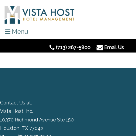
Menu
(713) 267-5800
Email Us
Contact Us at:
Vista Host, Inc.
10370 Richmond Avenue Ste 150
Houston, TX 77042