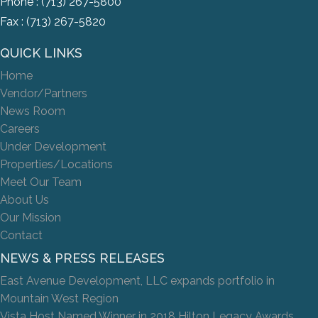
Phone :
(713) 267-5800
Fax : (713) 267-5820
QUICK LINKS
Home
Vendor/Partners
News Room
Careers
Under Development
Properties/Locations
Meet Our Team
About Us
Our Mission
Contact
NEWS & PRESS RELEASES
East Avenue Development, LLC expands portfolio in
Mountain West Region
Vista Host Named Winner in 2018 Hilton Legacy Awards