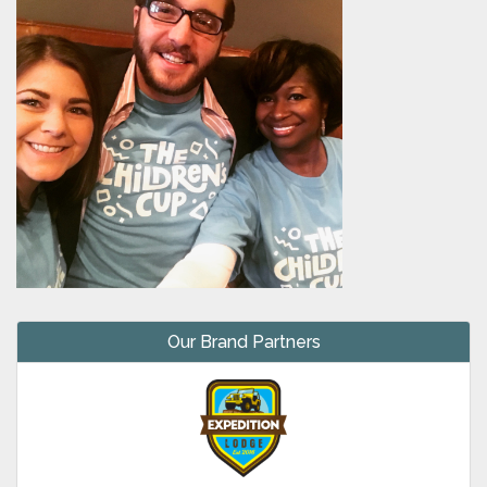
Our Brand Partners