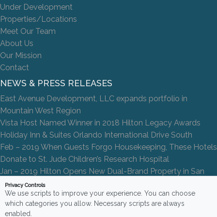
Under Development
Properties/Locations
Meet Our Team
About Us
Our Mission
Contact
NEWS & PRESS RELEASES
East Avenue Development, LLC expands portfolio in
Mountain West Region
Vista Host Named Winner in 2018 Hilton Legacy Awards
Holiday Inn & Suites Orlando International Drive South
Feb – 2019 When Guests Forgo Housekeeping, These Hotels
Donate to St. Jude Children’s Research Hospital
Jan – 2019 Hilton Opens New Dual-Brand Property in San
Antonio
Privacy Controls
We use scripts to improve your experience. You can choose
which categories you allow. Necessary scripts are always
enabled.