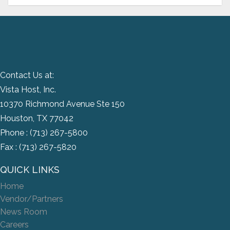
Contact Us at:
Vista Host, Inc.
10370 Richmond Avenue Ste 150
Houston, TX 77042
Phone :
(713) 267-5800
Fax : (713) 267-5820
QUICK LINKS
Home
Vendor/Partners
News Room
Careers