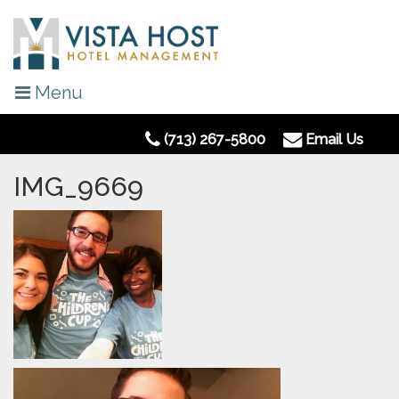
Menu
(713) 267-5800
Email Us
IMG_9669