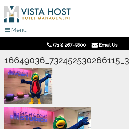
Menu
(713) 267-5800
Email Us
16649036_732452530266115_