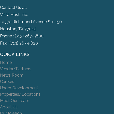
Contact Us at:
Vista Host, Inc.
10370 Richmond Avenue Ste 150
Houston, TX 77042
Phone :
(713) 267-5800
Fax : (713) 267-5820
QUICK LINKS
Home
Vendor/Partners
News Room
Careers
Under Development
Properties/Locations
Meet Our Team
About Us
Our Mission