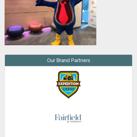
Our Brand Partners