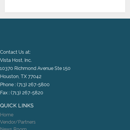
Contact Us at:
Vista Host, Inc.
10370 Richmond Avenue Ste 150
Houston, TX 77042
Phone :
(713) 267-5800
Fax : (713) 267-5820
QUICK LINKS
Home
Vendor/Partners
News Room