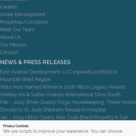
Careers
Under Development
Properties/Locations
Meet Our Team
About Us
Our Mission
Contact
NEWS & PRESS RELEASES
East Avenue Development, LLC expands portfolio in
Mountain West Region
Vista Host Named Winner in 2018 Hilton Legacy Awards
Holiday Inn & Suites Orlando International Drive South
Feb – 2019 When Guests Forgo Housekeeping, These Hotels
Donate to St. Jude Children’s Research Hospital
Jan – 2019 Hilton Opens New Dual-Brand Property in San
Antonio
Privacy Controls
We use scripts to improve your experience. You can choose