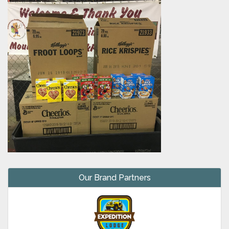
Our Brand Partners