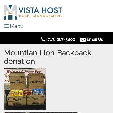
Menu
(713) 267-5800
Email Us
Mountian Lion Backpack
donation