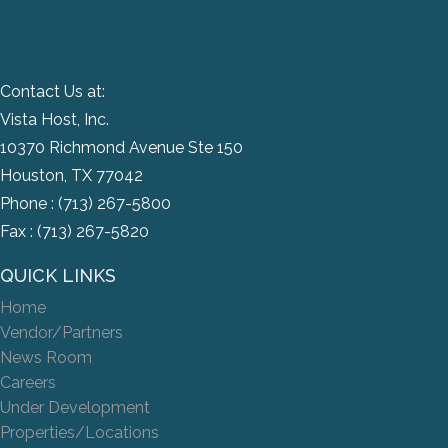
Contact Us at:
Vista Host, Inc.
10370 Richmond Avenue Ste 150
Houston, TX 77042
Phone :
(713) 267-5800
Fax : (713) 267-5820
QUICK LINKS
Home
Vendor/Partners
News Room
Careers
Under Development
Properties/Locations