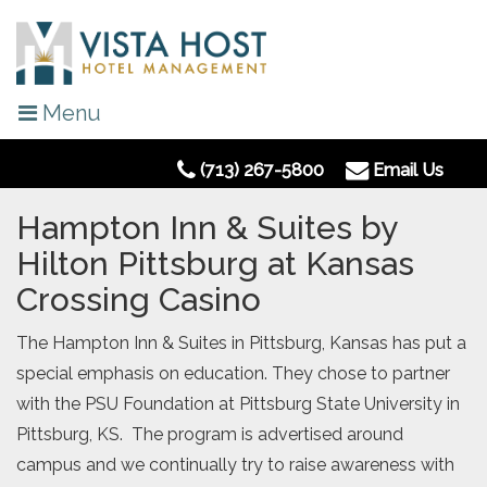
Menu
(713) 267-5800
Email Us
Hampton Inn & Suites by
Hilton Pittsburg at Kansas
Crossing Casino
The Hampton Inn & Suites in Pittsburg, Kansas has put a
special emphasis on education. They chose to partner
with the PSU Foundation at Pittsburg State University in
Pittsburg, KS. The program is advertised around
campus and we continually try to raise awareness with