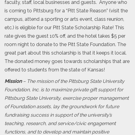
faculty, staff, local businesses and guests. Anyone who
is coming to Pittsburg for a “Pitt State Reason” (visit the
campus, attend a sporting or arts event, class reunion,
etc.) is eligible for our Pitt State Scholarship Rate! This
rate gives the guest 10% off, and the hotel takes $5 per
room night to donate to the Pitt State Foundation. The
great part about this scholarship is that it keeps it local.
The donated money goes towards scholarships that are
offered to students from the state of Kansas!
Mission
– The mission of the Pittsburg State University
Foundation, Inc. is to maximize private gift support for
Pittsburg State University, exercise proper management
of Foundation assets, lay the groundwork for future
fundraising success in support of the university’s
teaching, research, and service/civic engagement
functions, and to develop and maintain positive