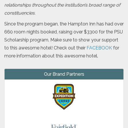
relationships throughout the institution’s broad range of
constituencies.
Since the program began, the Hampton Inn has had over
660 room nights booked, raising over $3300 for the PSU
Scholarship program. Make sure to show your support
to this awesome hotel! Check out their
FACEBOOK
for
more information about this awesome hotel.
Our Brand Partners