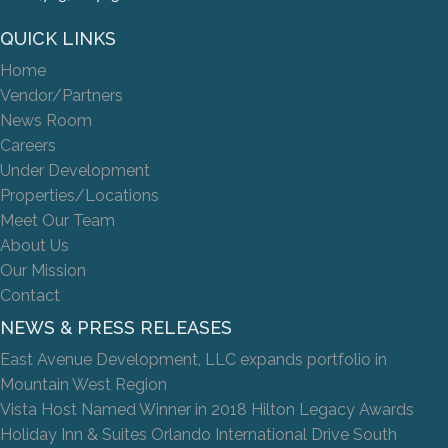
QUICK LINKS
Home
Vendor/Partners
News Room
Careers
Under Development
Properties/Locations
Meet Our Team
About Us
Our Mission
Contact
NEWS & PRESS RELEASES
East Avenue Development, LLC expands portfolio in
Mountain West Region
Vista Host Named Winner in 2018 Hilton Legacy Awards
Holiday Inn & Suites Orlando International Drive South