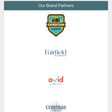
Our Brand Partners