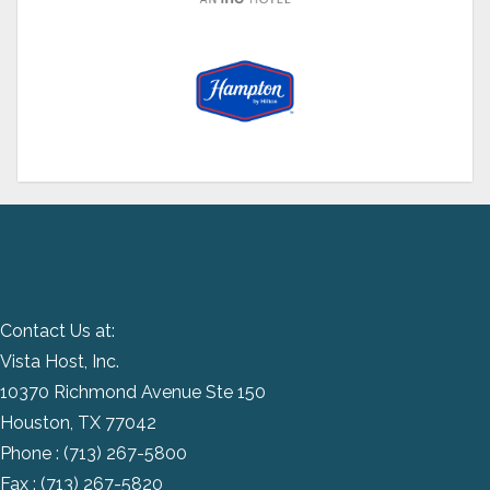
Contact Us at:
Vista Host, Inc.
10370 Richmond Avenue Ste 150
Houston, TX 77042
Phone :
(713) 267-5800
Fax : (713) 267-5820