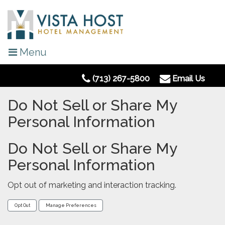
Menu
(713) 267-5800
Email Us
Do Not Sell or Share My
Personal Information
Do Not Sell or Share My
Personal Information
Opt out of marketing and interaction tracking.
Opt Out
Manage Preferences