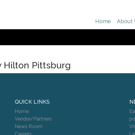
Home
About
 Hilton Pittsburg
QUICK LINKS
N
Home
Ea
Vendor/Partners
po
News Room
Vi
Careers
Le