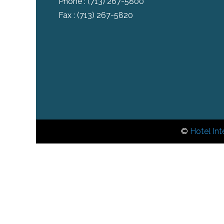
Phone :
(713) 267-5800
Fax : (713) 267-5820
©
Hotel Int