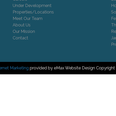
Under Development
Ho
Properties/Locations
So
Meet Our Team
Fe
About Us
Th
Our Mission
Re
Contact
Ja
Pr
ernet Marketing
provided by eMax Website Design Copyright 