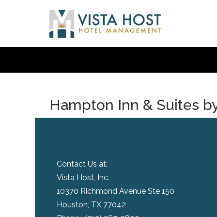
Hampton Inn & Suites by
Contact Us at:
Vista Host, Inc.
10370 Richmond Avenue Ste 150
Houston, TX 77042