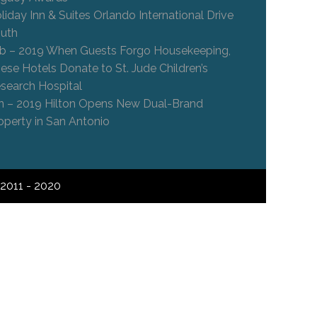
liday Inn & Suites Orlando International Drive
uth
b – 2019 When Guests Forgo Housekeeping,
ese Hotels Donate to St. Jude Children’s
search Hospital
n – 2019 Hilton Opens New Dual-Brand
operty in San Antonio
2011 - 2020