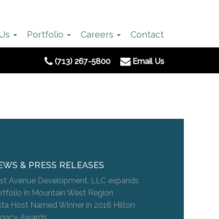
 Us
Portfolio
Careers
Contact
(713) 267-5800
Email Us
EWS & PRESS RELEASES
st Avenue Development, LLC expands
rtfolio in Mountain West Region
sta Host Named Winner in 2018 Hilton
gacy Awards